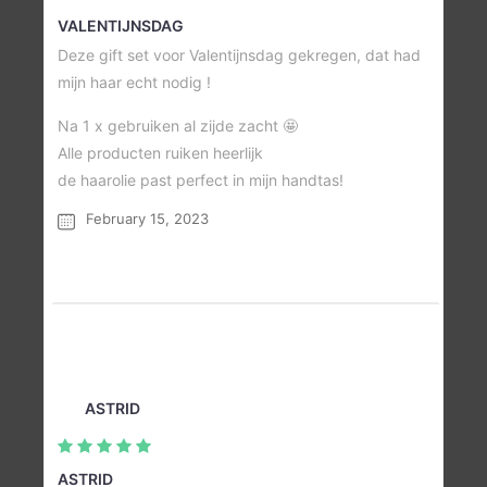
VALENTIJNSDAG
Deze gift set voor Valentijnsdag gekregen, dat had
mijn haar echt nodig !
Na 1 x gebruiken al zijde zacht 🤩
Alle producten ruiken heerlijk
de haarolie past perfect in mijn handtas!
February 15, 2023
ASTRID
ASTRID