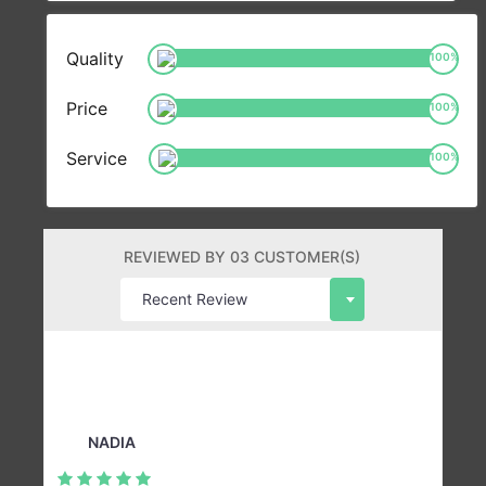
Quality
100
%
Price
100
%
Service
100
%
REVIEWED BY 03 CUSTOMER(S)
NADIA