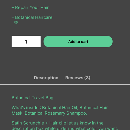
– Repair Your Hair
– Botanical Haircare
💚
Add to cart
Description
Reviews (3)
Botanical Travel Bag
What’s inside :
Botanical Hair Oil,
Botanical Hair
Mask,
Botanical Rosemary Shampoo.
Satin Scrunchie + Hair clip let us know in the
description box while ordering what color you want.