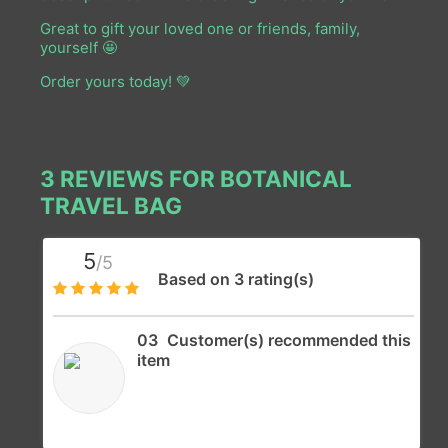
Great to gift your loved one or friends, family,
y
ourself
🤩
Order yours today! 💚
3 REVIEWS FOR
BOTANICAL
TRAVEL BAG
5
/5
Based on 3 rating(s)
03
Customer(s) recommended this
item