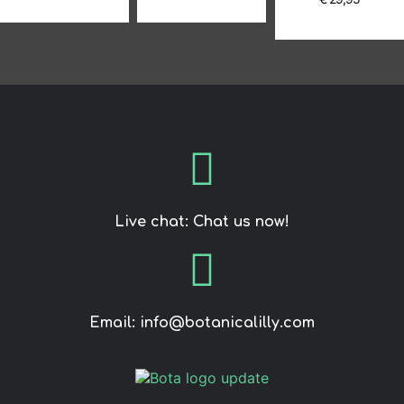
Live chat: Chat us now!
Email: info@botanicalilly.com