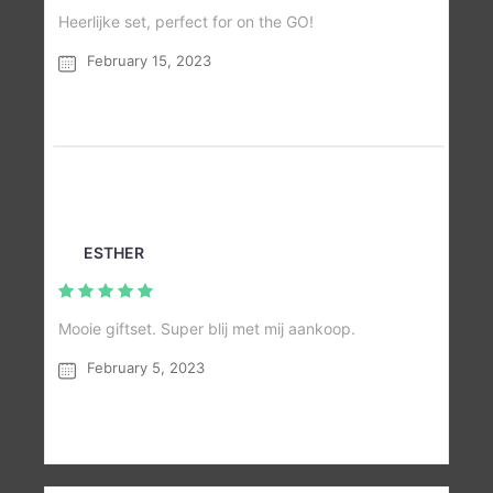
Heerlijke set, perfect for on the GO!
February 15, 2023
ESTHER
Mooie giftset. Super blij met mij aankoop.
February 5, 2023