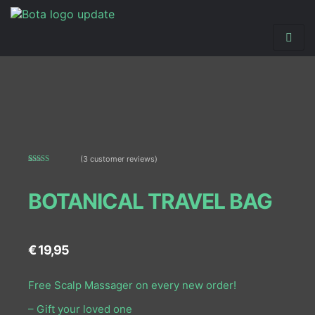
(
3
customer reviews)
Rated
3
5.00
out of 5
based on
BOTANICAL TRAVEL BAG
customer
ratings
€
19,95
Free Scalp Massager on every new order!
– Gift your loved one