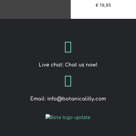
5.00
€
19,95
out of 5
Live chat: Chat us now!
Email: info@botanicalilly.com