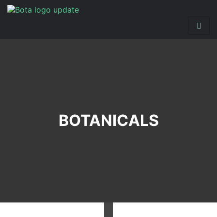
BOTANICALS