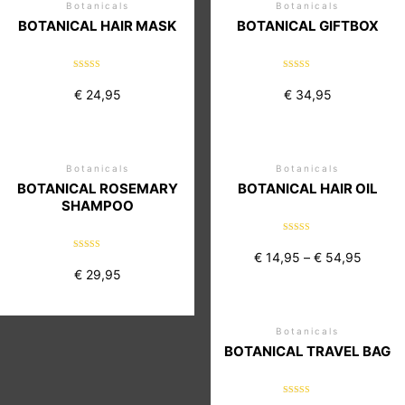
Botanicals
Botanicals
BOTANICAL HAIR MASK
BOTANICAL GIFTBOX
Rated
Rated
5.00
5.00
€
24,95
€
34,95
out of 5
out of 5
Botanicals
Botanicals
BOTANICAL ROSEMARY
BOTANICAL HAIR OIL
SHAMPOO
Rated
5.00
€
14,95
–
€
54,95
Rated
out of 5
5.00
€
29,95
out of 5
Botanicals
BOTANICAL TRAVEL BAG
Rated