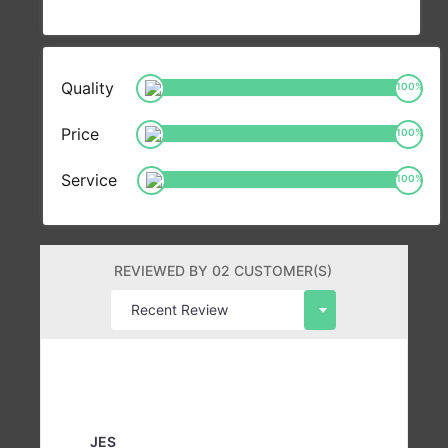
Quality
100
%
Price
100
%
Service
100
%
REVIEWED BY 02 CUSTOMER(S)
JES