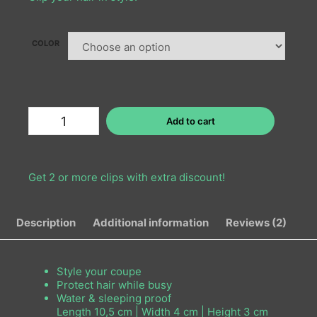
COLOR
Add to cart
Get 2 or more clips with extra discount!
Description
Additional information
Reviews (2)
Style your coupe
Protect hair while busy
Water & sleeping proof
Length 10,5 cm | Width 4 cm | Height 3 cm