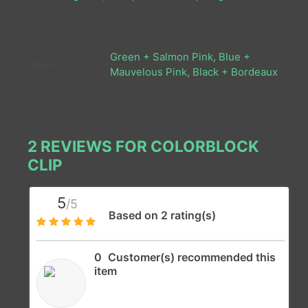
Green + Salmon Pink, Blue +
Color
Mauvelous Pink, Black + Bordeaux
2 REVIEWS FOR
COLORBLOCK
CLIP
5
/5
Based on 2 rating(s)
0
Customer(s) recommended this
item