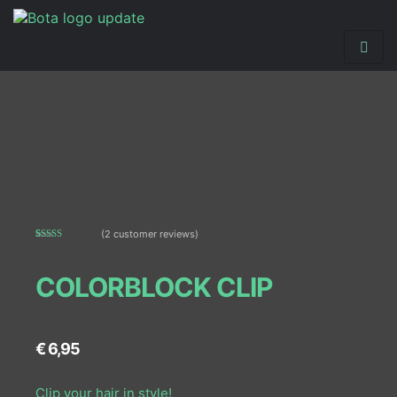
(
2
customer reviews)
Rated
2
5.00
out of 5
based on
COLORBLOCK CLIP
customer
ratings
€
6,95
Clip your hair in style!