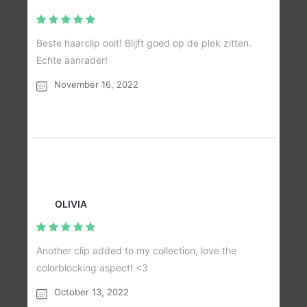
Beste haarclip ooit! Blijft goed op de plek zitten.
Echte aanrader!
November 16, 2022
OLIVIA
Another clip added to my collection, love the
colorblocking aspect! <3
October 13, 2022