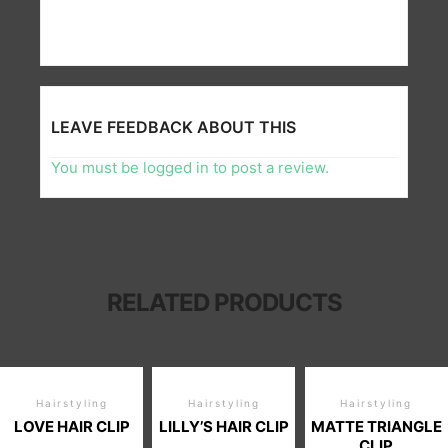
LEAVE FEEDBACK ABOUT THIS
You must be
logged in
to post a review.
RELATED PRODUCTS
Hairstyling
Hairstyling
Hairstyling
LOVE HAIR CLIP
LILLY’S HAIR CLIP
MATTE TRIANGLE
CLIP