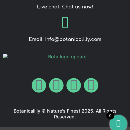
Live chat: Chat us now!
Email: info@botanicalilly.com
Botanicalilly © Nature's Finest 2025. All Rights
0
Reserved.