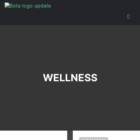
WELLNESS